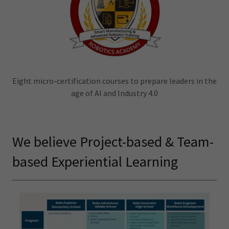
Eight micro-certification courses to prepare leaders in the
age of AI and Industry 4.0
We believe Project-based & Team-
based Experiential Learning