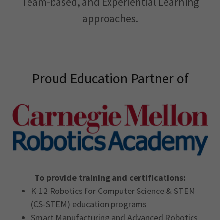
Team-based, and Experiential Learning
approaches.
Proud Education Partner of
To provide training and certifications:
K-12 Robotics for Computer Science & STEM
(CS-STEM) education programs
Smart Manufacturing and Advanced Robotics