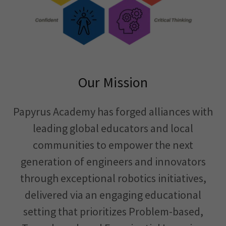
Our Mission
Papyrus Academy has forged alliances with
leading global educators and local
communities to empower the next
generation of engineers and innovators
through exceptional robotics initiatives,
delivered via an engaging educational
setting that prioritizes Problem-based,