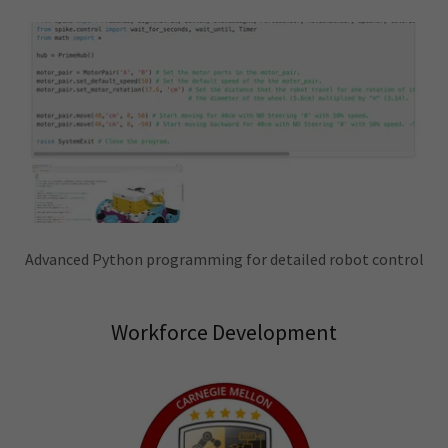
Advanced Python programming for detailed robot control
Workforce Development