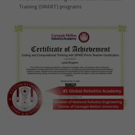
Training (SMART) programs