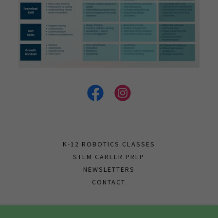
K-12 ROBOTICS CLASSES
STEM CAREER PREP
NEWSLETTERS
CONTACT
Papyrus Academy