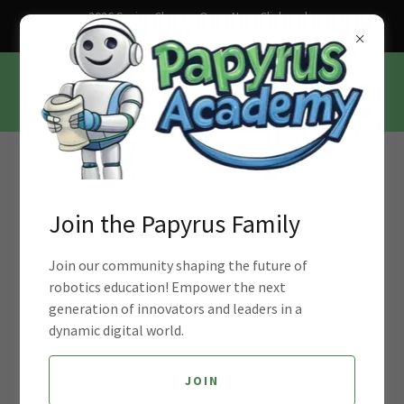
2026 Spring Classes Open Now. Click and
Sign up Today!
Join Our Mission to Empower Young
Minds with Robotics Education
Join the Papyrus Family
Join our community shaping the future of
robotics education! Empower the next
generation of innovators and leaders in a
dynamic digital world.
JOIN