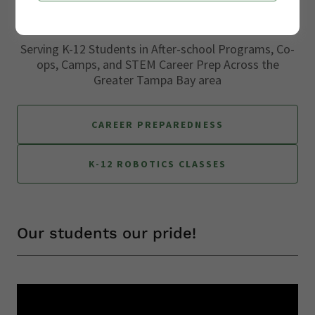
Serving K-12 Students in After-school Programs, Co-
ops, Camps, and STEM Career Prep Across the
Greater Tampa Bay area
CAREER PREPAREDNESS
K-12 ROBOTICS CLASSES
Our students our pride!