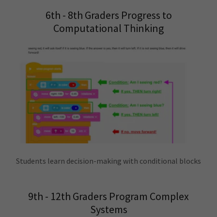
6th - 8th Graders Progress to
Computational Thinking
Students learn decision-making with conditional blocks
9th - 12th Graders Program Complex
Systems