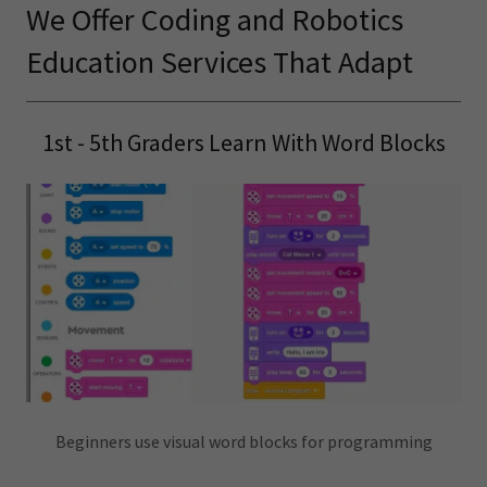
We Offer Coding and Robotics
Education Services That Adapt
1st - 5th Graders Learn With Word Blocks
Beginners use visual word blocks for programming