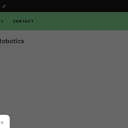
RS
CONTACT
Robotics