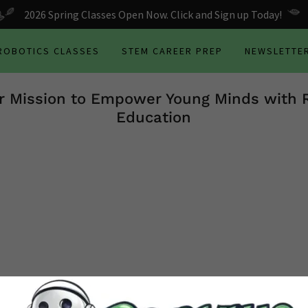
2026 Spring Classes Open Now. Click and Sign up Today!
 ROBOTICS CLASSES
STEM CAREER PREP
NEWSLETTE
r Mission to Empower Young Minds with 
Education