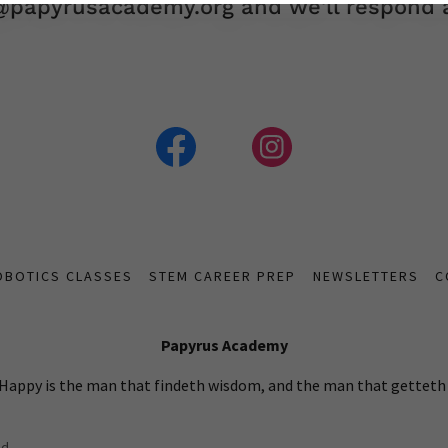
o@papyrusacademy.org and we'll respond a
OBOTICS CLASSES
STEM CAREER PREP
NEWSLETTERS
C
Papyrus Academy
 Happy is the man that findeth wisdom, and the man that gettet
d.