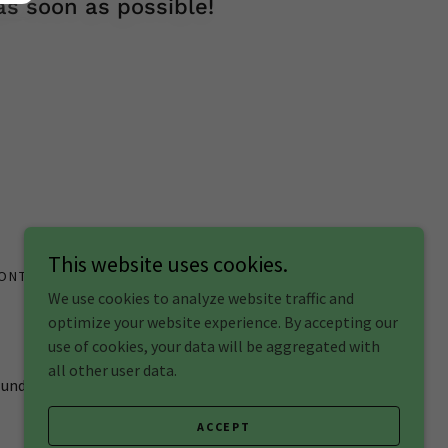
s soon as possible!
This website uses cookies.
ONTACT
We use cookies to analyze website traffic and
optimize your website experience. By accepting our
use of cookies, your data will be aggregated with
all other user data.
h understanding
ACCEPT
Powered by
GoDaddy