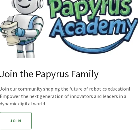
Join the Papyrus Family
Join our community shaping the future of robotics education!
Empower the next generation of innovators and leaders in a
dynamic digital world.
JOIN