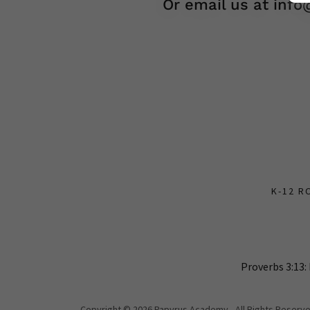
Or email us at inf
K-12 R
Proverbs 3:13:
Copyright © 2026 Papyrus Academy - All Rights Reserve