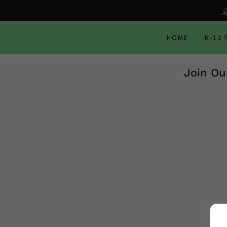
HOME
K-12
Join Ou