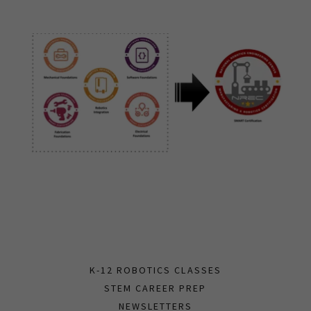
K-12 ROBOTICS CLASSES
STEM CAREER PREP
NEWSLETTERS