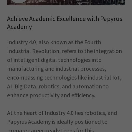
Achieve Academic Excellence with Papyrus
Academy
Industry 4.0, also known as the Fourth
Industrial Revolution, refers to the integration
of intelligent digital technologies into
manufacturing and industrial processes,
encompassing technologies like industrial IoT,
AI, Big Data, robotics, and automation to
enhance productivity and efficiency.
At the heart of Industry 4.0 lies robotics, and
Papyrus Academy is ideally positioned to
prepare career-ready teens for this