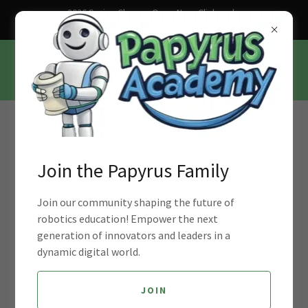
2026 Spring Classes Open Now. Click and
Sign up Today!
Join Our Mission to Empower Young
Minds with Robotics Education
Join the Papyrus Family
Workforce Development in the age
Join our community shaping the future of
robotics education! Empower the next
of AI and Industry 4.0
generation of innovators and leaders in a
dynamic digital world.
JOIN