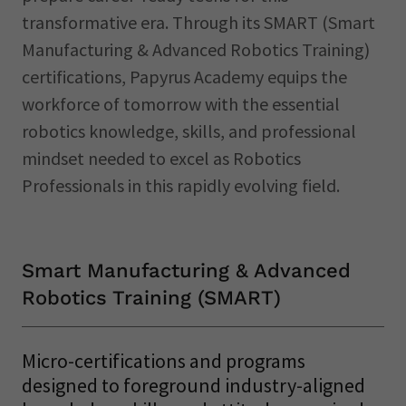
transformative era. Through its SMART (Smart
Manufacturing & Advanced Robotics Training)
certifications, Papyrus Academy equips the
workforce of tomorrow with the essential
robotics knowledge, skills, and professional
mindset needed to excel as Robotics
Professionals in this rapidly evolving field.
Smart Manufacturing & Advanced
Robotics Training (SMART)
Micro-certifications and programs
designed to foreground industry-aligned