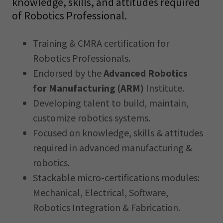
knowledge, skills, and attitudes required
of Robotics Professional.
Training & CMRA certification for
Robotics Professionals.
Endorsed by the
Advanced Robotics
for Manufacturing (ARM)
Institute.
Developing talent to build, maintain,
customize robotics systems.
Focused on knowledge, skills & attitudes
required in advanced manufacturing &
robotics.
Stackable micro-certifications modules:
Mechanical, Electrical, Software,
Robotics Integration & Fabrication.