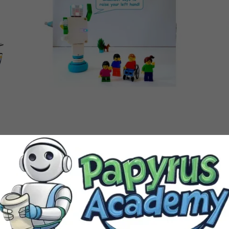
Westchase Park & Recreation Center
Spring Session 2
Wednesday 6:15-7:15 PM
Mar.25 - May.13 2026
Ages 6 - 14 years