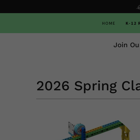
HOME
K-12
Join Ou
2026 Spring Cl