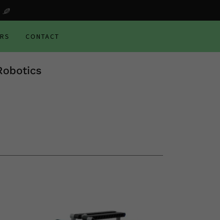
ERS
CONTACT
Robotics