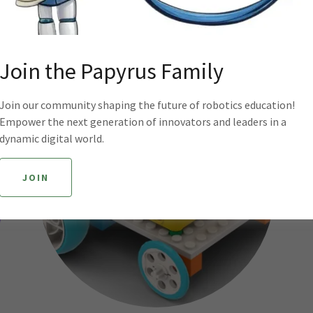
REGISTER
Join the Papyrus Family
Join our community shaping the future of robotics education!
Empower the next generation of innovators and leaders in a
dynamic digital world.
JOIN