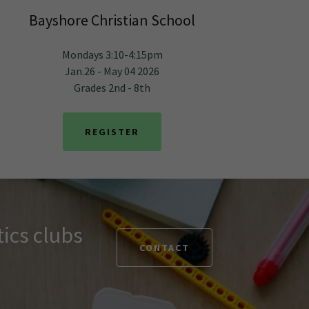
Bayshore Christian School
Mondays 3:10-4:15pm
Jan.26 - May 04 2026
Grades 2nd - 8th
REGISTER
ics clubs
CONTACT