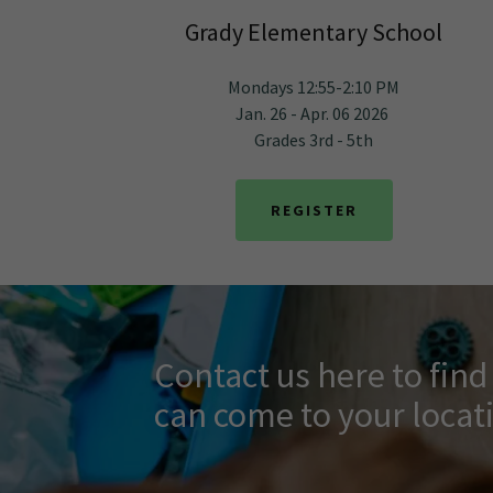
Grady Elementary School
Mondays 12:55-2:10 PM
Jan. 26 - Apr. 06 2026
Grades 3rd - 5th
REGISTER
Contact us here to fin
can come to your locat