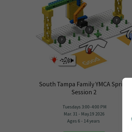
South Tampa Family YMCA Spring
Session 2
Tuesdays 3:00-4:00 PM
Mar. 31 - May.19 2026
Ages 6 - 14 years