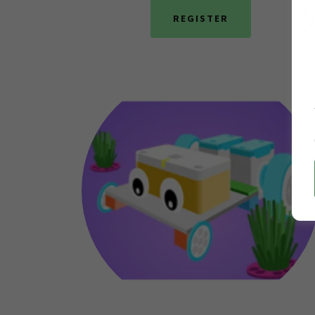
REGISTER