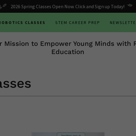
2026 Spring Classes Open Now. Click and Sign up Today!
 ROBOTICS CLASSES
STEM CAREER PREP
NEWSLETT
r Mission to Empower Young Minds with 
Education
asses