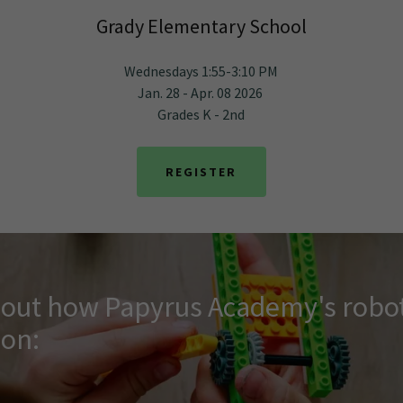
Grady Elementary School
Wednesdays 1:55-3:10 PM
Jan. 28 - Apr. 08 2026
Grades K - 2nd
REGISTER
d out how Papyrus Academy's robot
ion: