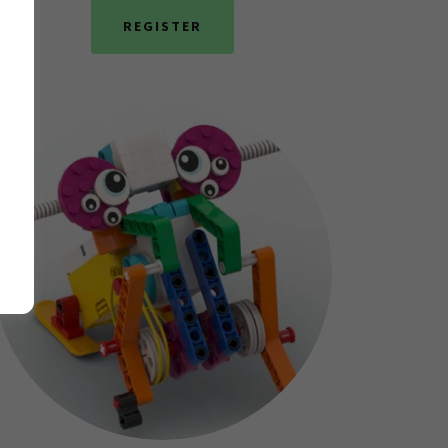
REGISTER