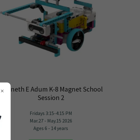
Kenneth E Adum K-8 Magnet School
Session 2
Fridays 3:15-4:15 PM
Mar.27 - May.15 2026
Ages 6 - 14 years